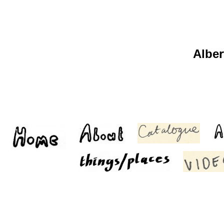
Alber