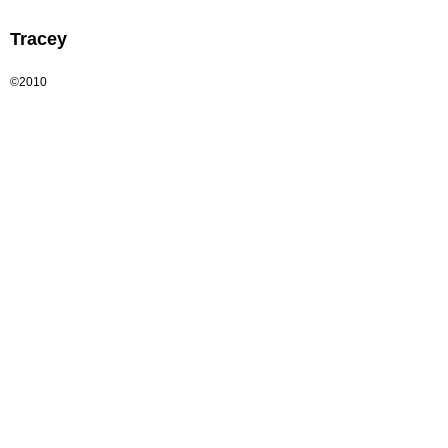
Tracey
©2010