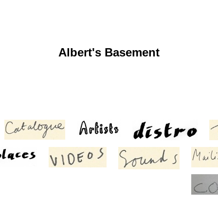
Albert's Basement