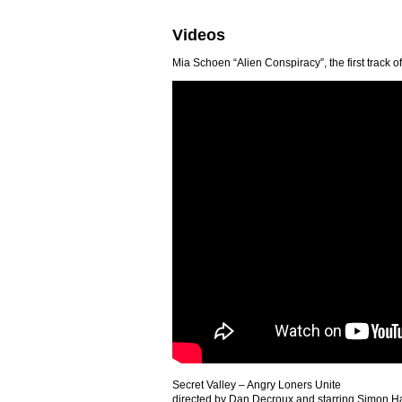
Videos
Mia Schoen “Alien Conspiracy”, the first track 
Secret Valley – Angry Loners Unite
directed by Dan Decroux and starring Simon H